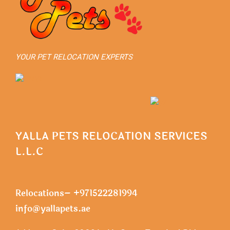
YOUR PET RELOCATION EXPERTS
YALLA PETS RELOCATION SERVICES
L.L.C
Relocations– +971522281994
info@yallapets.ae