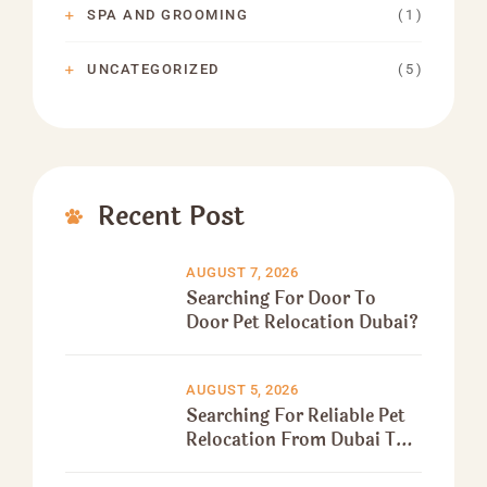
( 1 )
SPA AND GROOMING
( 5 )
UNCATEGORIZED
Recent Post
AUGUST 7, 2026
Searching For Door To
Door Pet Relocation Dubai?
AUGUST 5, 2026
Searching For Reliable Pet
Relocation From Dubai To
Canada?