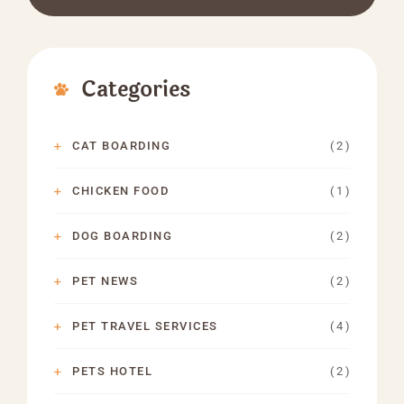
Categories
( 2 )
CAT BOARDING
( 1 )
CHICKEN FOOD
( 2 )
DOG BOARDING
( 2 )
PET NEWS
( 4 )
PET TRAVEL SERVICES
( 2 )
PETS HOTEL