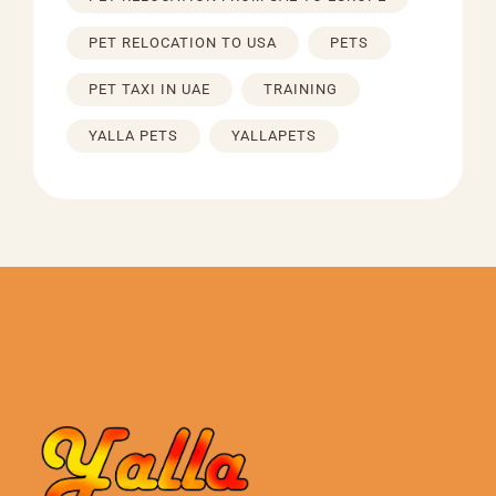
PET RELOCATION TO USA
PETS
PET TAXI IN UAE
TRAINING
YALLA PETS
YALLAPETS