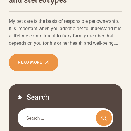
and stereotypes
My pet care is the basis of responsible pet ownership.
It is important when you adopt a pet to understand it is
a lifetime commitment to furry family member that
depends on you for his or her health and well-being.…
READ MORE
Search