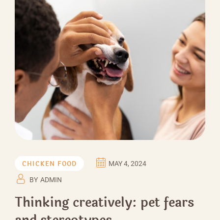
CHICKEN FOOD
MAY 4, 2024
BY
ADMIN
Thinking creatively: pet fears