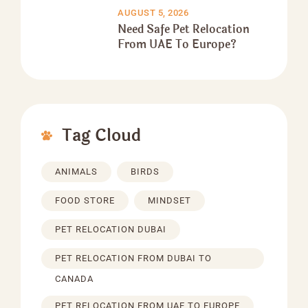
AUGUST 5, 2026
Need Safe Pet Relocation
From UAE To Europe?
Tag Cloud
ANIMALS
BIRDS
FOOD STORE
MINDSET
PET RELOCATION DUBAI
PET RELOCATION FROM DUBAI TO
CANADA
PET RELOCATION FROM UAE TO EUROPE