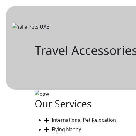
Skip
to
content
Travel Accessorie
Our Services
International Pet Relocation
Flying Nanny