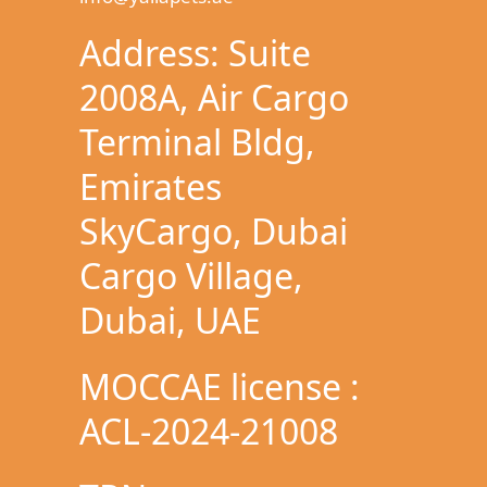
Address: Suite
2008A, Air Cargo
Terminal Bldg,
Emirates
SkyCargo, Dubai
Cargo Village,
Dubai, UAE
MOCCAE license :
ACL-2024-21008