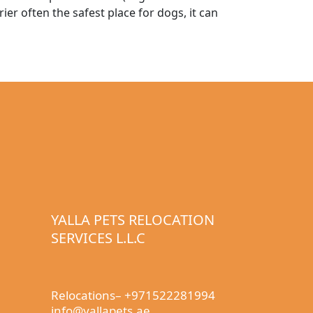
ier often the safest place for dogs, it can
YALLA PETS RELOCATION
SERVICES L.L.C
Relocations– +971522281994
info@yallapets.ae