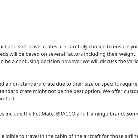
t and soft travel crates are carefully chosen to ensure your
eds will be based on several factors including their weight, s
t can be a confusing decision however we will discuss the va
 non-standard crate due to their size or specific requireme
standard crate might not be the best option. We offer custo
omfort.
s include the Pet Mate, BRACCO and Flamingo brand. Some o
eligible to travel in the cabin of the aircraft for those air