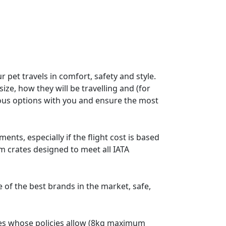
 pet travels in comfort, safety and style.
ize, how they will be travelling and (for
rious options with you and ensure the most
nts, especially if the flight cost is based
m crates designed to meet all IATA
f the best brands in the market, safe,
lines whose policies allow (8kg maximum