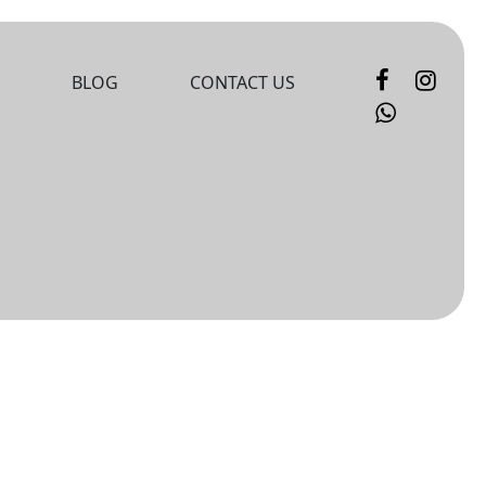
BLOG
CONTACT US