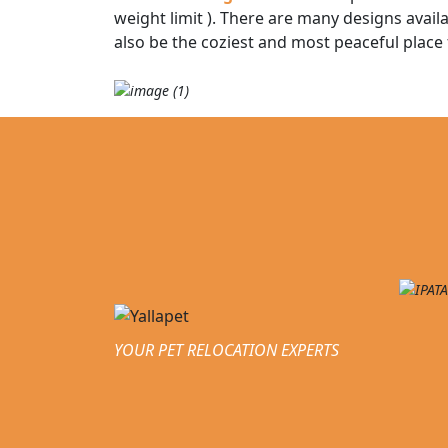
weight limit ). There are many designs availa
also be the coziest and most peaceful place
YOUR PET RELOCATION EXPERTS