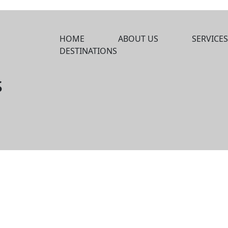
HOME
ABOUT US
SERVICES
DESTINATIONS
s