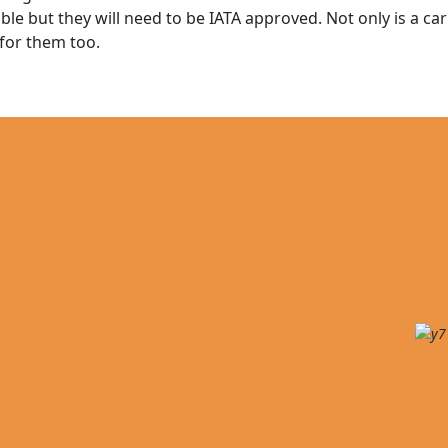
ble but they will need to be IATA approved. Not only is a carr
 for them too.