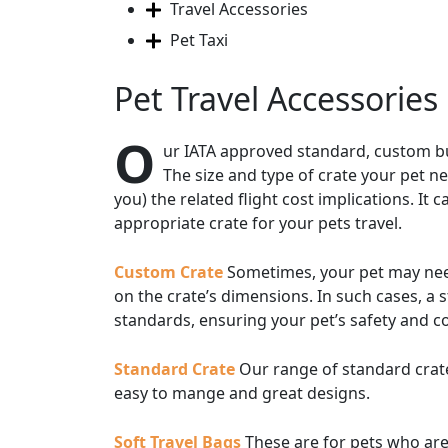
Travel Accessories
Pet Taxi
Pet Travel Accessories
O
ur IATA approved standard, custom buil
The size and type of crate your pet ne
you) the related flight cost implications. I
appropriate crate for your pets travel.
Custom Crate
Sometimes, your pet may need a
on the crate’s dimensions. In such cases, a 
standards, ensuring your pet’s safety and c
Standard Crate
Our range of standard crate
easy to mange and great designs.
Soft Travel Bags
These are for pets who are 