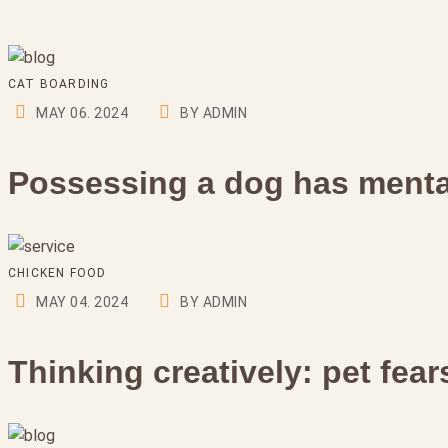
CAT BOARDING
MAY 06. 2024
BY ADMIN
Possessing a dog has mental
CHICKEN FOOD
MAY 04. 2024
BY ADMIN
Thinking creatively: pet fea