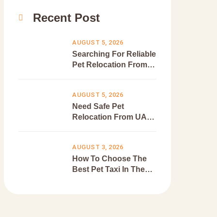
Recent Post
AUGUST 5, 2026
Searching For Reliable
Pet Relocation From
Dubai To Canada?
AUGUST 5, 2026
Need Safe Pet
Relocation From UAE
To Europe?
AUGUST 3, 2026
How To Choose The
Best Pet Taxi In The
UAE?