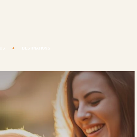
 US
DESTINATIONS