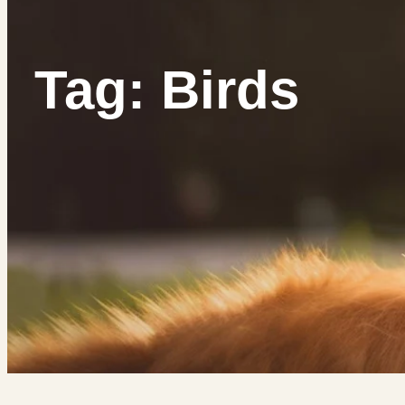
Tag: Birds