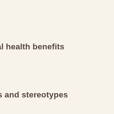
 health benefits
rs and stereotypes