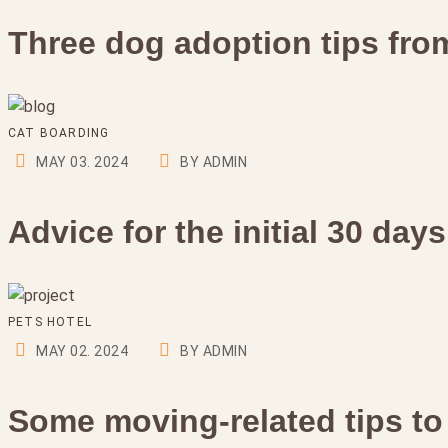
Three dog adoption tips from
CAT BOARDING
MAY 03. 2024
BY ADMIN
Advice for the initial 30 day
PETS HOTEL
MAY 02. 2024
BY ADMIN
Some moving-related tips to