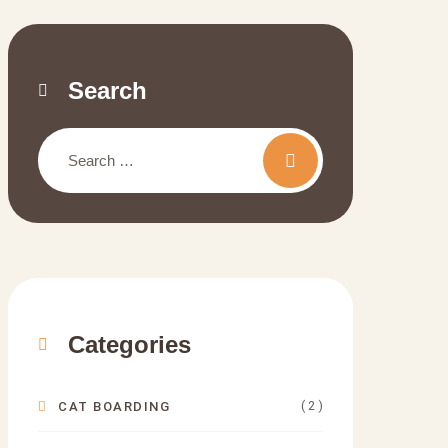
Search
Categories
( 2 )
CAT BOARDING