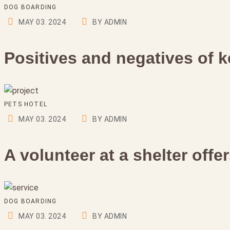
DOG BOARDING
MAY 03. 2024
BY ADMIN
Positives and negatives of k
PETS HOTEL
MAY 03. 2024
BY ADMIN
A volunteer at a shelter off
DOG BOARDING
MAY 03. 2024
BY ADMIN