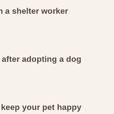
 a shelter worker
s after adopting a dog
 keep your pet happy