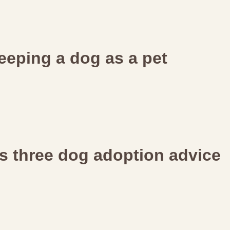
eeping a dog as a pet
ers three dog adoption advice