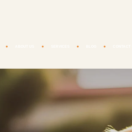
ABOUT US
SERVICES
BLOG
CONTACT