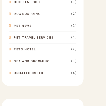
( 1 )
CHICKEN FOOD
( 2 )
DOG BOARDING
( 2 )
PET NEWS
( 3 )
PET TRAVEL SERVICES
( 2 )
PETS HOTEL
( 1 )
SPA AND GROOMING
( 5 )
UNCATEGORIZED